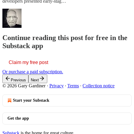
developers presented early-stag…
Continue reading this post for free in the
Substack app
Claim my free post
Or purchase a paid subscription.
Previous
Next
© 2026 Gary Gardiner
·
Privacy
∙
Terms
∙
Collection notice
Start your Substack
Get the app
Substack
is the home for great culture