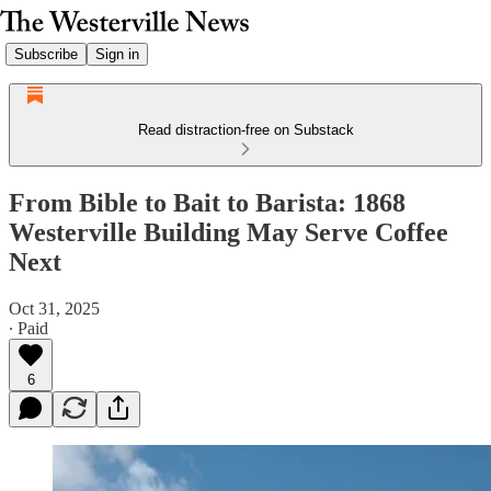
Subscribe
Sign in
Read distraction-free on Substack
From Bible to Bait to Barista: 1868
Westerville Building May Serve Coffee
Next
Oct 31, 2025
∙ Paid
6