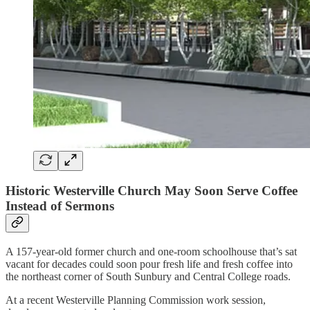
Historic Westerville Church May Soon Serve Coffee
Instead of Sermons
A 157-year-old former church and one-room schoolhouse that’s sat
vacant for decades could soon pour fresh life and fresh coffee into
the northeast corner of South Sunbury and Central College roads.
At a recent Westerville Planning Commission work session,