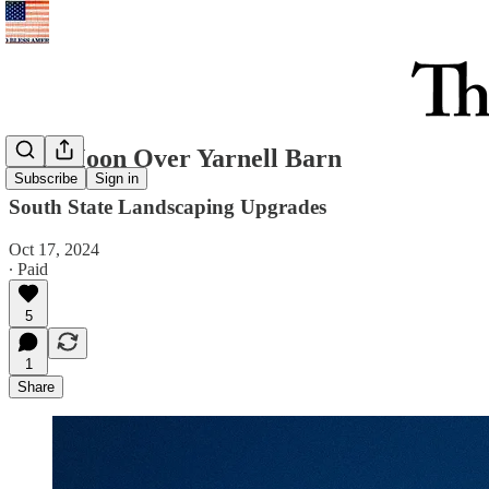
Full Moon Over Yarnell Barn
Subscribe
Sign in
South State Landscaping Upgrades
Oct 17, 2024
∙ Paid
5
1
Share