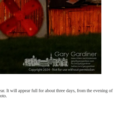
r. It will appear full for about three days, from the evening of
oto.