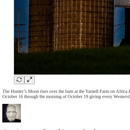
The Hunter’s Moon rises over the barn at the Yarnell Farm on Africa Roa
October 16 through the morning of October 19 giving every Westervil