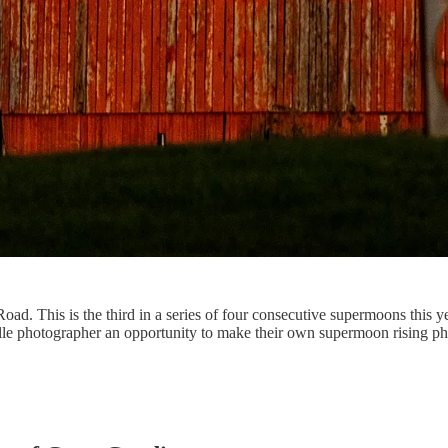
d. This is the third in a series of four consecutive supermoons this yea
le photographer an opportunity to make their own supermoon rising ph