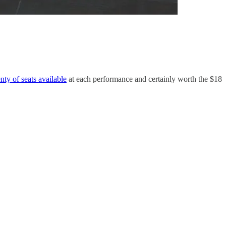
nty of seats available
at each performance and certainly worth the $18