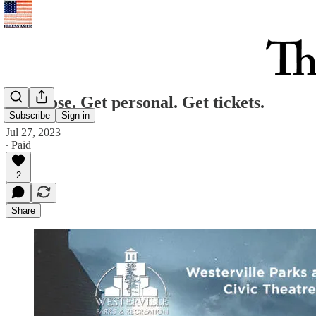
Get close. Get personal. Get tickets.
Subscribe
Sign in
Jul 27, 2023
∙ Paid
2
Share