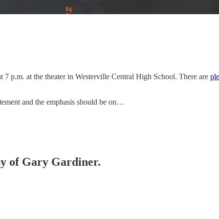
t 7 p.m. at the theater in Westerville Central High School. There are
ple
excitement and the emphasis should be on…
esy of Gary Gardiner.