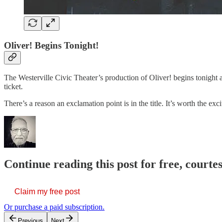
Oliver! Begins Tonight!
The Westerville Civic Theater’s production of Oliver! begins tonight a
ticket.
There’s a reason an exclamation point is in the title. It’s worth the 
Continue reading this post for free, court
Claim my free post
Or purchase a paid subscription.
Previous
Next