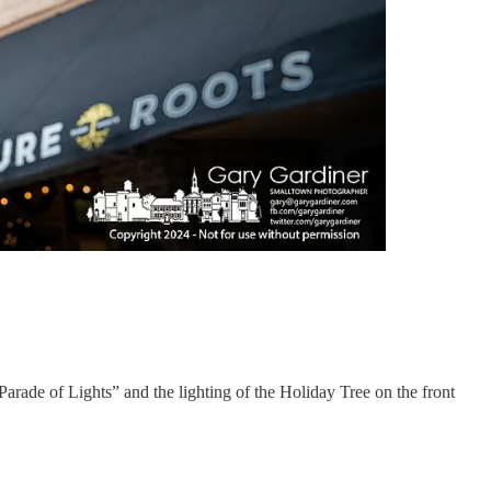
Parade of Lights” and the lighting of the Holiday Tree on the front