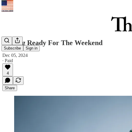
Getting Ready For The Weekend
Subscribe
Sign in
Dec 05, 2024
∙ Paid
4
Share