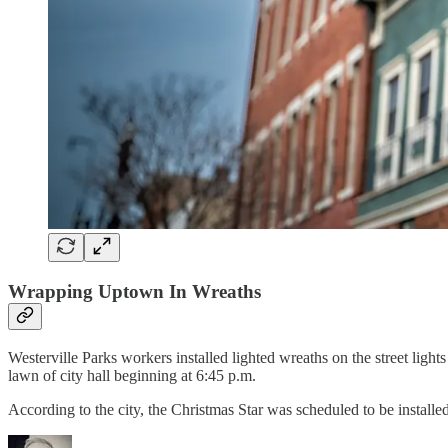
Wrapping Uptown In Wreaths
Westerville Parks workers installed lighted wreaths on the street ligh
lawn of city hall beginning at 6:45 p.m.
According to the city, the Christmas Star was scheduled to be insta