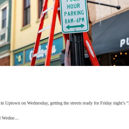
ts in Uptown on Wednesday, getting the streets ready for Friday night’s “
lled Wedne…