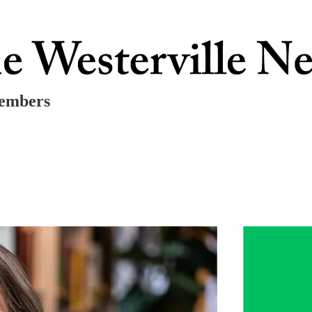
Members