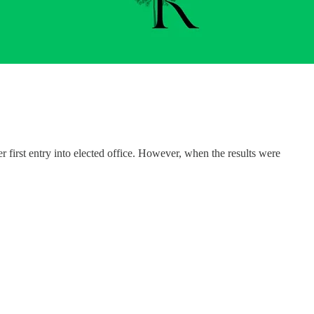
 first entry into elected office. However, when the results were