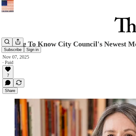
Getting To Know City Council's Newest 
Subscribe
Sign in
Nov 07, 2025
∙ Paid
7
Share