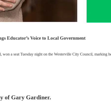
ings Educator’s Voice to Local Government
 won a seat Tuesday night on the Westerville City Council, marking her
esy of Gary Gardiner.