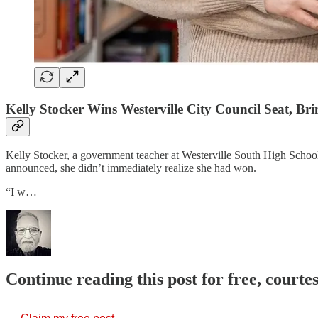
Kelly Stocker Wins Westerville City Council Seat, Br
Kelly Stocker, a government teacher at Westerville South High School,
announced, she didn’t immediately realize she had won.
“I w…
Continue reading this post for free, court