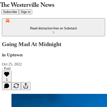
Subscribe
Sign in
Read distraction-free on Substack
Going Mad At Midnight
in Uptown
Oct 25, 2022
∙ Paid
1