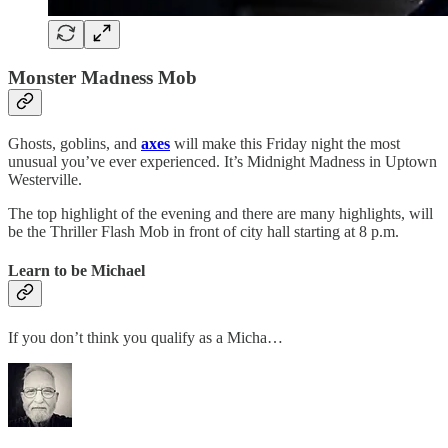
Monster Madness Mob
Ghosts, goblins, and
axes
will make this Friday night the most
unusual you’ve ever experienced. It’s Midnight Madness in Uptown
Westerville.
The top highlight of the evening and there are many highlights, will
be the Thriller Flash Mob in front of city hall starting at 8 p.m.
Learn to be Michael
If you don’t think you qualify as a Micha…