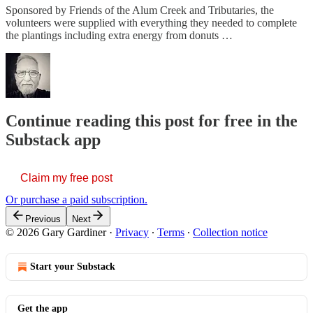
Sponsored by Friends of the Alum Creek and Tributaries, the
volunteers were supplied with everything they needed to complete
the plantings including extra energy from donuts …
Continue reading this post for free in the
Substack app
Claim my free post
Or purchase a paid subscription.
Previous
Next
© 2026 Gary Gardiner
·
Privacy
∙
Terms
∙
Collection notice
Start your Substack
Get the app