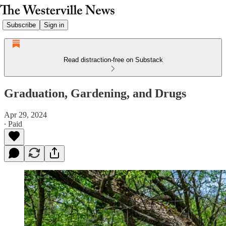
Subscribe
Sign in
Read distraction-free on Substack
Graduation, Gardening, and Drugs
Apr 29, 2024
∙ Paid