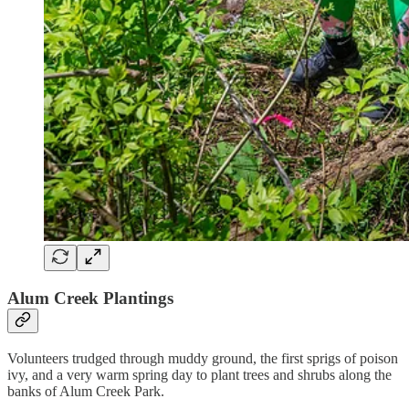
Alum Creek Plantings
Volunteers trudged through muddy ground, the first sprigs of poison
ivy, and a very warm spring day to plant trees and shrubs along the
banks of Alum Creek Park.