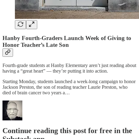
Hanby Fourth-Graders Launch Week of Giving to
Honor Teacher’s Late Son
Fourth-grade students at Hanby Elementary aren’t just reading about
having a “great heart” — they’re putting it into action.
Starting Monday, students launched a week-long campaign to honor
Jackson Preston, the son of reading teacher Laurie Preston, who
died of brain cancer two years a…
Continue reading this post for free in the
Substack app