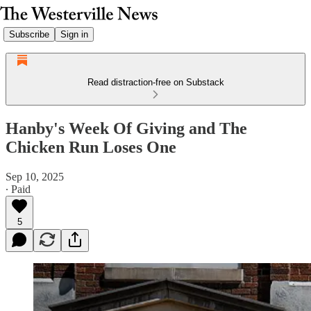
Subscribe
Sign in
Read distraction-free on Substack
Hanby's Week Of Giving and The
Chicken Run Loses One
Sep 10, 2025
∙ Paid
5