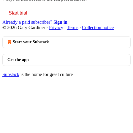
Start trial
Already a paid subscriber?
Sign in
© 2026 Gary Gardiner
·
Privacy
∙
Terms
∙
Collection notice
Start your Substack
Get the app
Substack
is the home for great culture