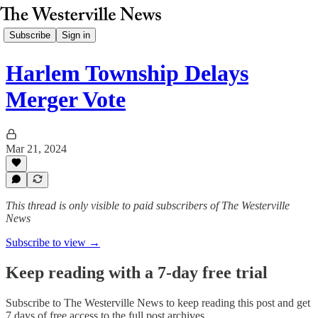
Subscribe
Sign in
Harlem Township Delays
Merger Vote
Mar 21, 2024
This thread is only visible to paid subscribers of The Westerville
News
Subscribe to view →
Keep reading with a 7-day free trial
Subscribe to
The Westerville News
to keep reading this post and get
7 days of free access to the full post archives.