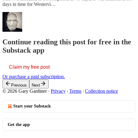
days in time for Westervi…
Continue reading this post for free in the
Substack app
Claim my free post
Or purchase a paid subscription.
Previous
Next
© 2026 Gary Gardiner
·
Privacy
∙
Terms
∙
Collection notice
Start your Substack
Get the app