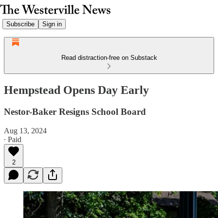
Subscribe
Sign in
Read distraction-free on Substack
Hempstead Opens Day Early
Nestor-Baker Resigns School Board
Aug 13, 2024
∙ Paid
2