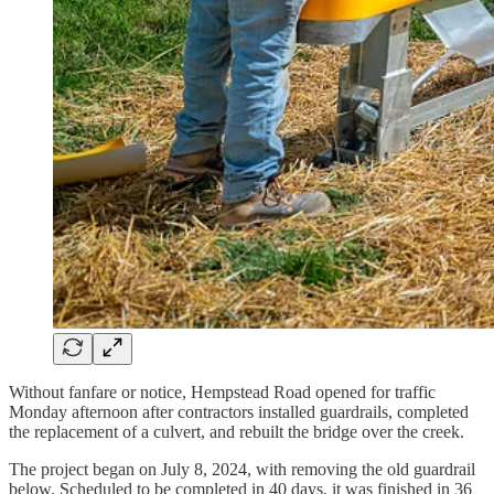
Without fanfare or notice, Hempstead Road opened for traffic
Monday afternoon after contractors installed guardrails, completed
the replacement of a culvert, and rebuilt the bridge over the creek.
The project began on July 8, 2024, with removing the old guardrail
below. Scheduled to be completed in 40 days, it was finished in 36