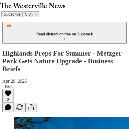
Subscribe
Sign in
Read distraction-free on Substack
Highlands Preps For Summer - Metzger
Park Gets Nature Upgrade - Business
Briefs
Apr 29, 2026
∙ Paid
8