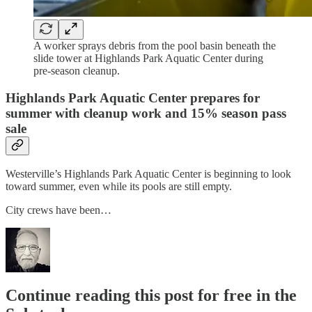
A worker sprays debris from the pool basin beneath the
slide tower at Highlands Park Aquatic Center during
pre-season cleanup.
Highlands Park Aquatic Center prepares for
summer with cleanup work and 15% season pass
sale
Westerville’s Highlands Park Aquatic Center is beginning to look
toward summer, even while its pools are still empty.
City crews have been…
Continue reading this post for free in the