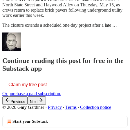
North State Street and Haywood Alley on Thursday, May 15, as
crews return to replace brick pavers following underground utility
work earlier this week.
The closure extends a scheduled one-day project after a late …
Continue reading this post for free in the
Substack app
Claim my free post
Or purchase a paid subscription.
Previous
Next
© 2026 Gary Gardiner
·
Privacy
∙
Terms
∙
Collection notice
Start your Substack