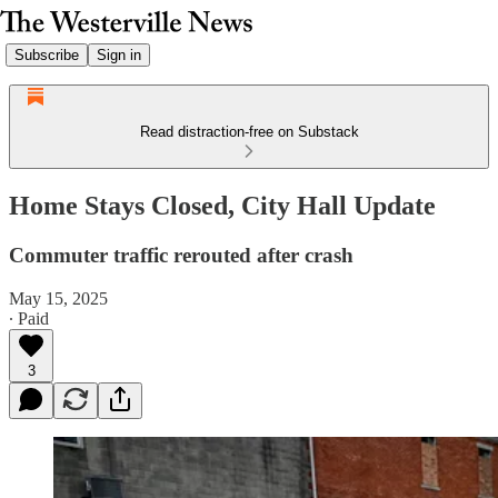
Subscribe
Sign in
Read distraction-free on Substack
Home Stays Closed, City Hall Update
Commuter traffic rerouted after crash
May 15, 2025
∙ Paid
3