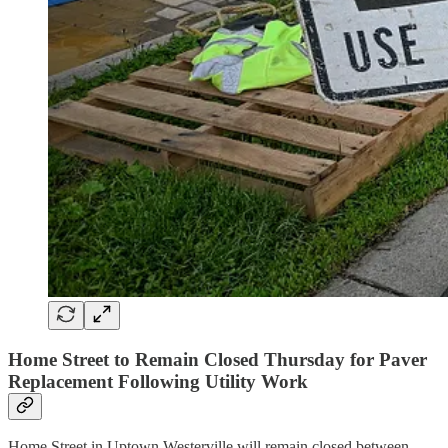
Home Street to Remain Closed Thursday for Paver
Replacement Following Utility Work
Home Street in Uptown Westerville will remain closed between