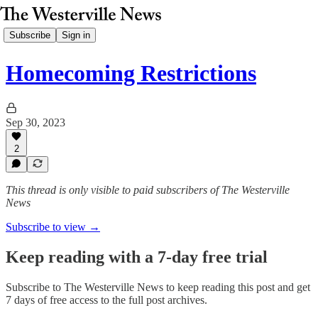
Subscribe
Sign in
Homecoming Restrictions
Sep 30, 2023
2
This thread is only visible to paid subscribers of The Westerville
News
Subscribe to view →
Keep reading with a 7-day free trial
Subscribe to
The Westerville News
to keep reading this post and get
7 days of free access to the full post archives.