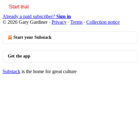
Start trial
Already a paid subscriber?
Sign in
© 2026 Gary Gardiner
·
Privacy
∙
Terms
∙
Collection notice
Start your Substack
Get the app
Substack
is the home for great culture