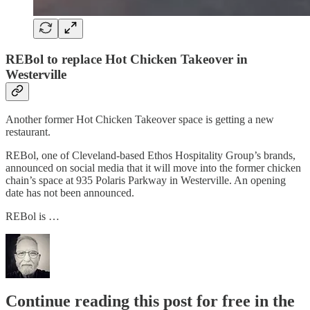
REBol to replace Hot Chicken Takeover in
Westerville
Another former Hot Chicken Takeover space is getting a new
restaurant.
REBol, one of Cleveland-based Ethos Hospitality Group’s brands,
announced on social media that it will move into the former chicken
chain’s space at 935 Polaris Parkway in Westerville. An opening
date has not been announced.
REBol is …
Continue reading this post for free in the