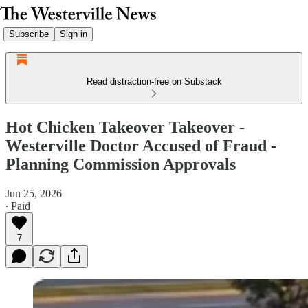
Subscribe
Sign in
Read distraction-free on Substack
Hot Chicken Takeover Takeover -
Westerville Doctor Accused of Fraud -
Planning Commission Approvals
Jun 25, 2026
∙ Paid
7