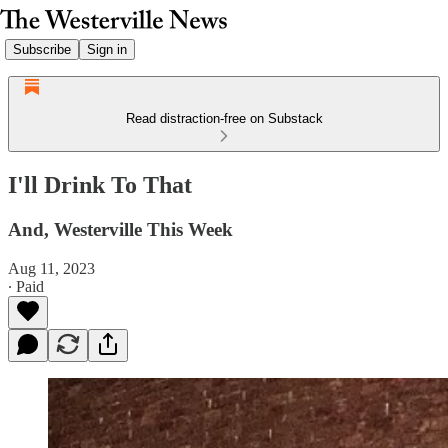
Subscribe
Sign in
Read distraction-free on Substack
I'll Drink To That
And, Westerville This Week
Aug 11, 2023
∙ Paid