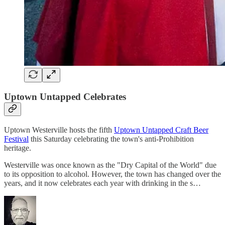
Uptown Untapped Celebrates
Uptown Westerville hosts the fifth
Uptown Untapped Craft Beer
Festival
this Saturday celebrating the town's anti-Prohibition
heritage.
Westerville was once known as the "Dry Capital of the World" due
to its opposition to alcohol. However, the town has changed over the
years, and it now celebrates each year with drinking in the s…