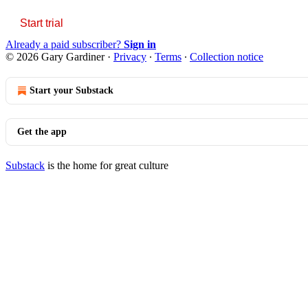
Start trial
Already a paid subscriber?
Sign in
© 2026 Gary Gardiner
·
Privacy
∙
Terms
∙
Collection notice
Start your Substack
Get the app
Substack
is the home for great culture