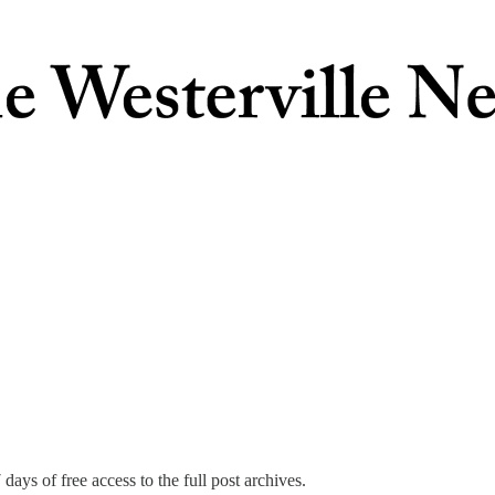
days of free access to the full post archives.