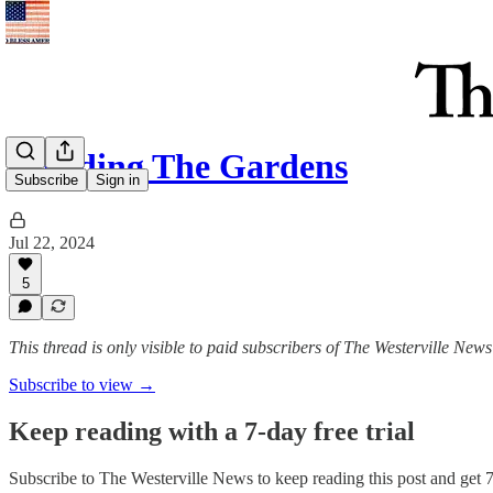
Invading The Gardens
Subscribe
Sign in
Jul 22, 2024
5
This thread is only visible to paid subscribers of The Westerville News
Subscribe to view →
Keep reading with a 7-day free trial
Subscribe to
The Westerville News
to keep reading this post and get 7 