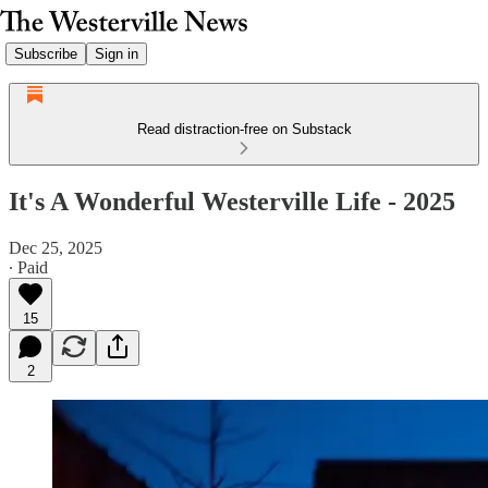
Subscribe
Sign in
Read distraction-free on Substack
It's A Wonderful Westerville Life - 2025
Dec 25, 2025
∙ Paid
15
2