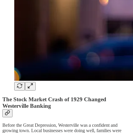
The Stock Market Crash of 1929 Changed
Westerville Banking
Before the Great Depression, Westerville was a confident and
growing town. Local businesses were doing well, families were