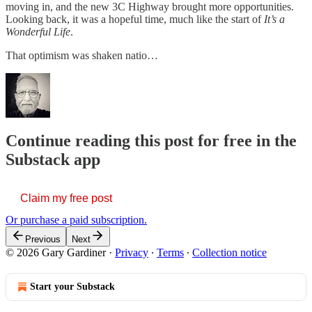
moving in, and the new 3C Highway brought more opportunities.
Looking back, it was a hopeful time, much like the start of
It’s a
Wonderful Life
.
That optimism was shaken natio…
Continue reading this post for free in the
Substack app
Claim my free post
Or purchase a paid subscription.
Previous
Next
© 2026 Gary Gardiner
·
Privacy
∙
Terms
∙
Collection notice
Start your Substack