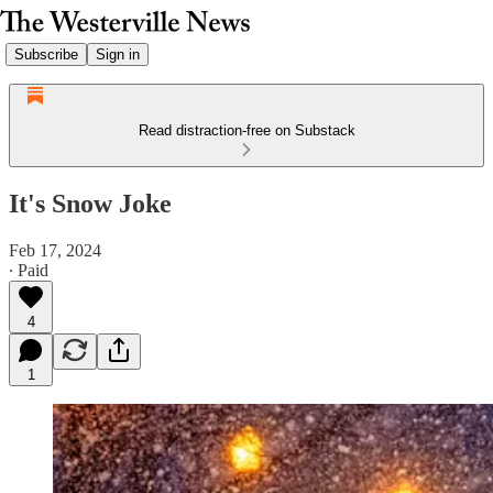
Subscribe
Sign in
Read distraction-free on Substack
It's Snow Joke
Feb 17, 2024
∙ Paid
4
1