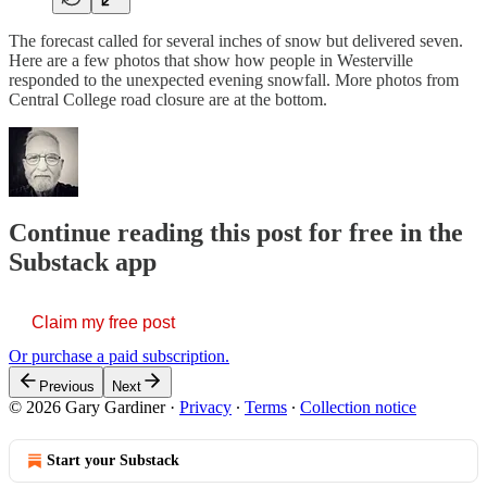
The forecast called for several inches of snow but delivered seven.
Here are a few photos that show how people in Westerville
responded to the unexpected evening snowfall. More photos from
Central College road closure are at the bottom.
Continue reading this post for free in the
Substack app
Claim my free post
Or purchase a paid subscription.
Previous
Next
© 2026 Gary Gardiner
·
Privacy
∙
Terms
∙
Collection notice
Start your Substack