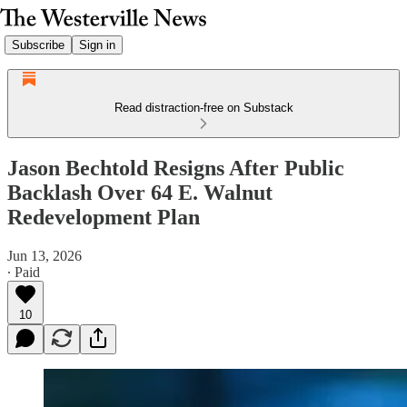
Subscribe
Sign in
Read distraction-free on Substack
Jason Bechtold Resigns After Public
Backlash Over 64 E. Walnut
Redevelopment Plan
Jun 13, 2026
∙ Paid
10