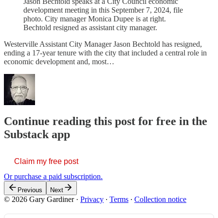
Jason Bechtold speaks at a City Council economic
development meeting in this September 7, 2024, file
photo. City manager Monica Dupee is at right.
Bechtold resigned as assistant city manager.
Westerville Assistant City Manager Jason Bechtold has resigned,
ending a 17-year tenure with the city that included a central role in
economic development and, most…
Continue reading this post for free in the
Substack app
Claim my free post
Or purchase a paid subscription.
Previous
Next
© 2026 Gary Gardiner
·
Privacy
∙
Terms
∙
Collection notice