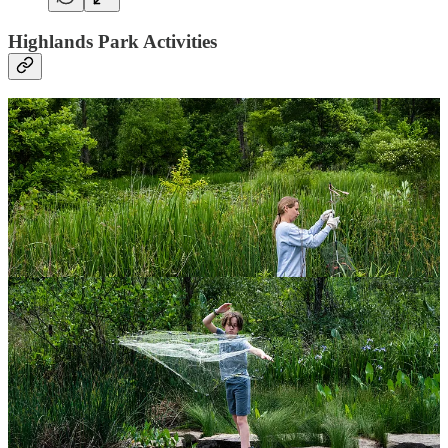
Highlands Park Activities