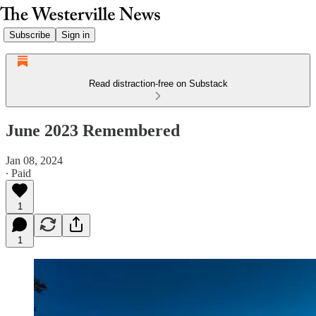
Subscribe
Sign in
Read distraction-free on Substack
June 2023 Remembered
Jan 08, 2024
∙ Paid
1
1