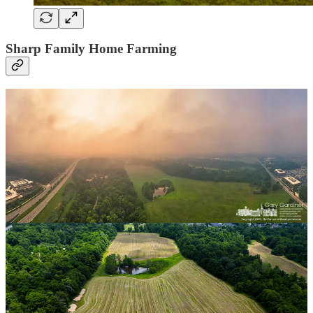
Sharp Family Home Farming
More photos and photo galleries are below for paid subscribers.
Please consider becoming a subscriber to support my work. Thank
you.
The Continuance at The Westerville News is a reader-supported
publication. To receive new posts and support local reporting, news
and feature photography, reviews, and commentary, consider