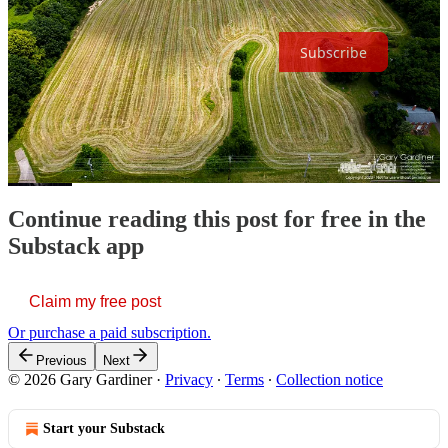
becoming a free or paid subscriber.
Subscribe
Share The Continuance at The Westerville News
Continue reading this post for free in the
Substack app
Claim my free post
Or purchase a paid subscription.
Previous
Next
© 2026 Gary Gardiner
·
Privacy
∙
Terms
∙
Collection notice
Start your Substack