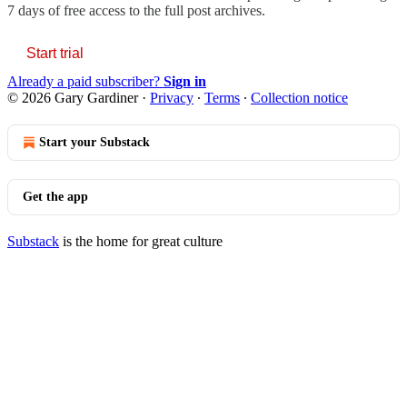
7 days of free access to the full post archives.
Start trial
Already a paid subscriber?
Sign in
© 2026 Gary Gardiner
·
Privacy
∙
Terms
∙
Collection notice
Start your Substack
Get the app
Substack
is the home for great culture