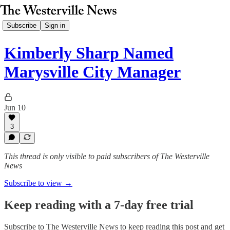
Subscribe
Sign in
Kimberly Sharp Named
Marysville City Manager
Jun 10
3
This thread is only visible to paid subscribers of The Westerville
News
Subscribe to view →
Keep reading with a 7-day free trial
Subscribe to
The Westerville News
to keep reading this post and get