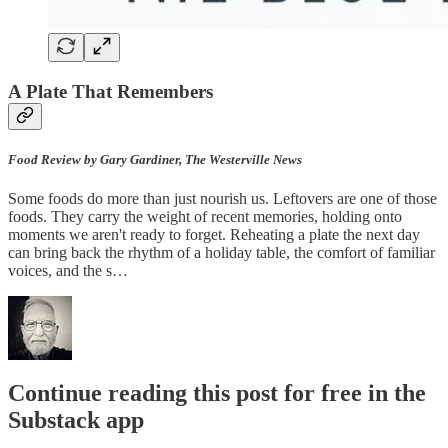
A Plate That Remembers
Food Review by Gary Gardiner, The Westerville News
Some foods do more than just nourish us. Leftovers are one of those
foods. They carry the weight of recent memories, holding onto
moments we aren't ready to forget. Reheating a plate the next day
can bring back the rhythm of a holiday table, the comfort of familiar
voices, and the s…
Continue reading this post for free in the
Substack app