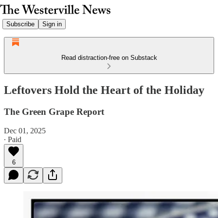
Subscribe
Sign in
Read distraction-free on Substack
Leftovers Hold the Heart of the Holiday
The Green Grape Report
Dec 01, 2025
∙ Paid
6