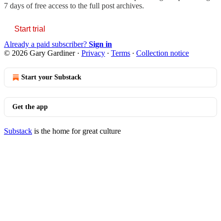
7 days of free access to the full post archives.
Start trial
Already a paid subscriber?
Sign in
© 2026 Gary Gardiner
·
Privacy
∙
Terms
∙
Collection notice
Start your Substack
Get the app
Substack
is the home for great culture