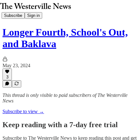
Subscribe
Sign in
Longer Fourth, School's Out,
and Baklava
May 23, 2024
3
This thread is only visible to paid subscribers of The Westerville
News
Subscribe to view →
Keep reading with a 7-day free trial
Subscribe to
The Westerville News
to keep reading this post and get