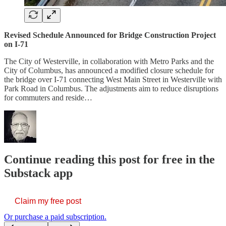
Revised Schedule Announced for Bridge Construction Project
on I-71
The City of Westerville, in collaboration with Metro Parks and the
City of Columbus, has announced a modified closure schedule for
the bridge over I-71 connecting West Main Street in Westerville with
Park Road in Columbus. The adjustments aim to reduce disruptions
for commuters and reside…
Continue reading this post for free in the
Substack app
Claim my free post
Or purchase a paid subscription.