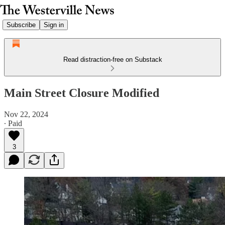
Subscribe
Sign in
Read distraction-free on Substack
Main Street Closure Modified
Nov 22, 2024
∙ Paid
3