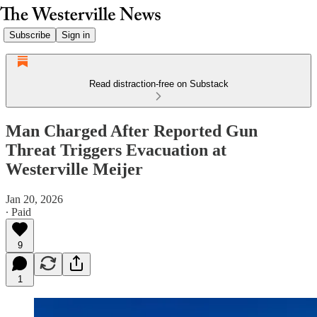
Subscribe
Sign in
Read distraction-free on Substack
Man Charged After Reported Gun
Threat Triggers Evacuation at
Westerville Meijer
Jan 20, 2026
∙ Paid
9
1