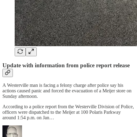
Update with information from police report release
A Westerville man is facing a felony charge after police say his
actions caused panic and forced the evacuation of a Meijer store on
Sunday afternoon.
According to a police report from the Westerville Division of Police,
officers were dispatched to the Meijer at 100 Polaris Parkway
around 1:54 p.m. on Jan…