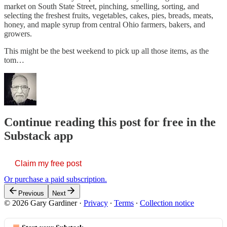
market on South State Street, pinching, smelling, sorting, and
selecting the freshest fruits, vegetables, cakes, pies, breads, meats,
honey, and maple syrup from central Ohio farmers, bakers, and
growers.
This might be the best weekend to pick up all those items, as the
tom…
Continue reading this post for free in the
Substack app
Claim my free post
Or purchase a paid subscription.
Previous
Next
© 2026 Gary Gardiner
·
Privacy
∙
Terms
∙
Collection notice