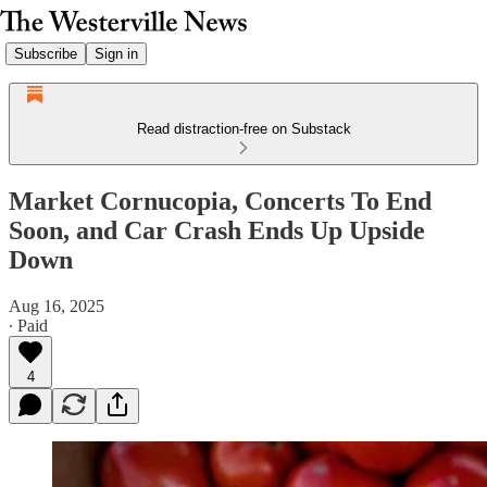
Subscribe
Sign in
Read distraction-free on Substack
Market Cornucopia, Concerts To End
Soon, and Car Crash Ends Up Upside
Down
Aug 16, 2025
∙ Paid
4