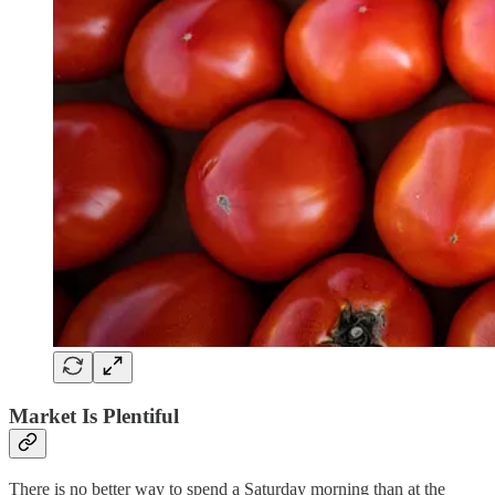
Market Is Plentiful
There is no better way to spend a Saturday morning than at the