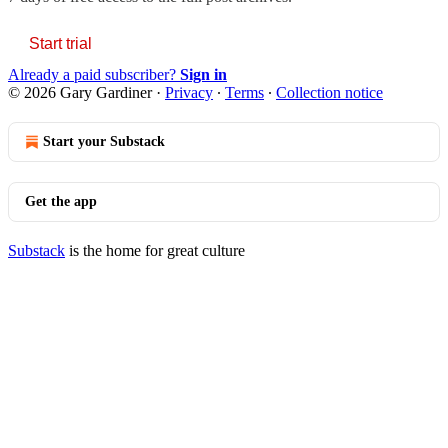
Start trial
Already a paid subscriber?
Sign in
© 2026 Gary Gardiner
·
Privacy
∙
Terms
∙
Collection notice
Start your Substack
Get the app
Substack
is the home for great culture