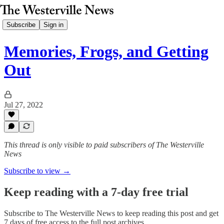
Subscribe
Sign in
Memories, Frogs, and Getting
Out
Jul 27, 2022
This thread is only visible to paid subscribers of The Westerville
News
Subscribe to view →
Keep reading with a 7-day free trial
Subscribe to
The Westerville News
to keep reading this post and get
7 days of free access to the full post archives.