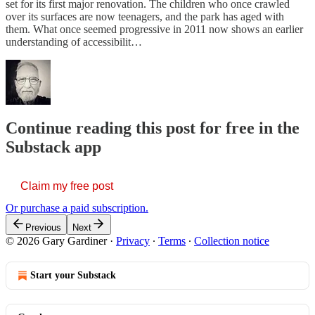
set for its first major renovation. The children who once crawled
over its surfaces are now teenagers, and the park has aged with
them. What once seemed progressive in 2011 now shows an earlier
understanding of accessibilit…
Continue reading this post for free in the
Substack app
Claim my free post
Or purchase a paid subscription.
Previous
Next
© 2026 Gary Gardiner
·
Privacy
∙
Terms
∙
Collection notice
Start your Substack