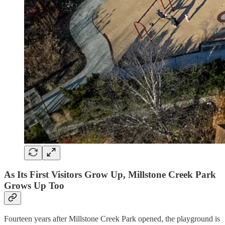
As Its First Visitors Grow Up, Millstone Creek Park
Grows Up Too
Fourteen years after Millstone Creek Park opened, the playground is