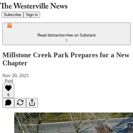
Subscribe
Sign in
Read distraction-free on Substack
Millstone Creek Park Prepares for a New
Chapter
Nov 20, 2025
∙ Paid
6