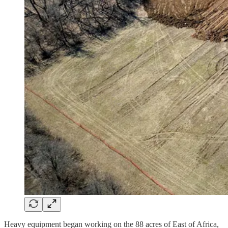
Heavy equipment began working on the 88 acres of East of Africa,