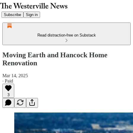
Subscribe
Sign in
Read distraction-free on Substack
Moving Earth and Hancock Home
Renovation
Mar 14, 2025
∙ Paid
3