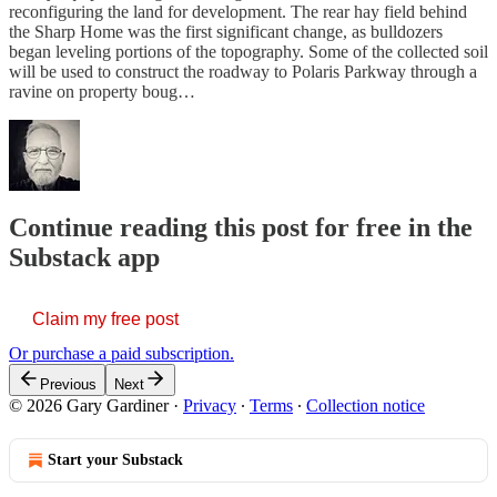
reconfiguring the land for development. The rear hay field behind
the Sharp Home was the first significant change, as bulldozers
began leveling portions of the topography. Some of the collected soil
will be used to construct the roadway to Polaris Parkway through a
ravine on property boug…
Continue reading this post for free in the
Substack app
Claim my free post
Or purchase a paid subscription.
Previous
Next
© 2026 Gary Gardiner
·
Privacy
∙
Terms
∙
Collection notice
Start your Substack