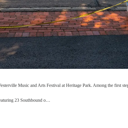
erville Music and Arts Festival at Heritage Park. Among the first steps
 featuring 23 Southbound o…