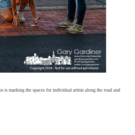
 is marking the spaces for individual artists along the road and