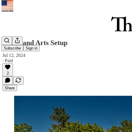
Music and Arts Setup
Subscribe
Sign in
Jul 12, 2024
∙ Paid
2
Share