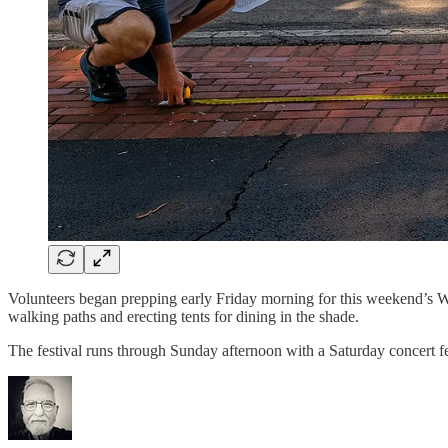
Volunteers began prepping early Friday morning for this weekend’s West
walking paths and erecting tents for dining in the shade.
The festival runs through Sunday afternoon with a Saturday concert