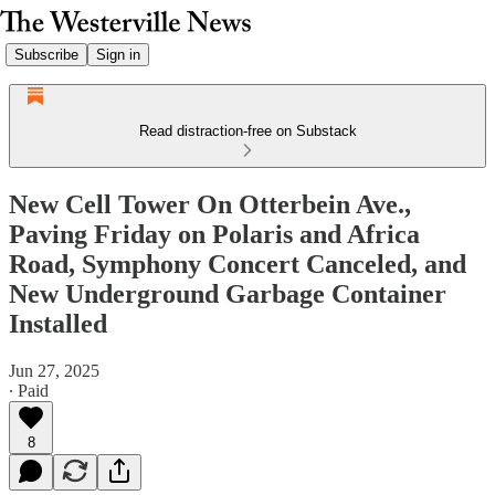
Subscribe
Sign in
Read distraction-free on Substack
New Cell Tower On Otterbein Ave.,
Paving Friday on Polaris and Africa
Road, Symphony Concert Canceled, and
New Underground Garbage Container
Installed
Jun 27, 2025
∙ Paid
8