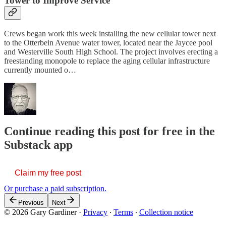
Tower to Improve Service
Crews began work this week installing the new cellular tower next
to the Otterbein Avenue water tower, located near the Jaycee pool
and Westerville South High School. The project involves erecting a
freestanding monopole to replace the aging cellular infrastructure
currently mounted o…
Continue reading this post for free in the
Substack app
Claim my free post
Or purchase a paid subscription.
Previous
Next
© 2026 Gary Gardiner
·
Privacy
∙
Terms
∙
Collection notice