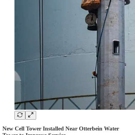
New Cell Tower Installed Near Otterbein Water