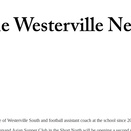
 of Westerville South and football assistant coach at the school since 2
sand Asian Supper Club in the Short North will be opening a second r