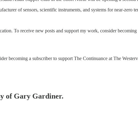
facturer of sensors, scientific instruments, and systems for near-zero 
cation. To receive new posts and support my work, consider becoming a 
onsider becoming a subscriber to support The Continuance at The Wester
esy of Gary Gardiner.