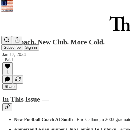
New coach. New Club. More Cold.
Subscribe
Sign in
Jan 17, 2024
∙ Paid
1
Share
In This Issue —
New Football Coach At South
- Eric Calland, a 2003 graduate
Ampersand Asian Supper Club Coming To Uptown
- Amper