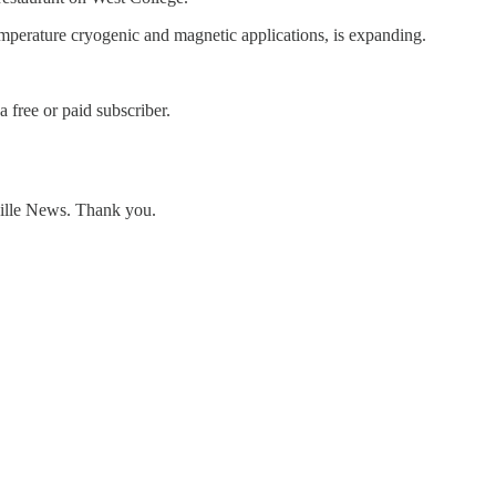
temperature cryogenic and magnetic applications, is expanding.
free or paid subscriber.
ville News. Thank you.