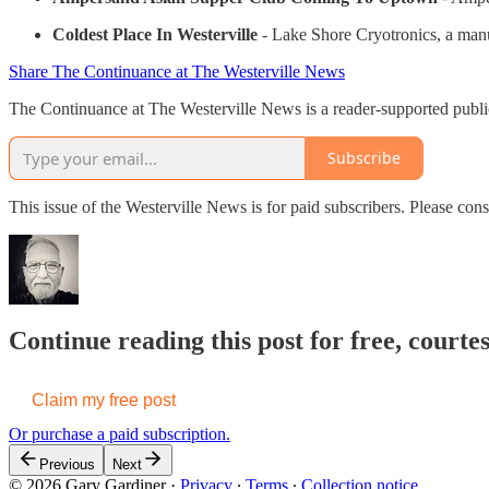
Coldest Place In Westerville
- Lake Shore Cryotronics, a manu
Share The Continuance at The Westerville News
The Continuance at The Westerville News is a reader-supported publi
Subscribe
This issue of the Westerville News is for paid subscribers. Please c
Continue reading this post for free, court
Claim my free post
Or purchase a paid subscription.
Previous
Next
© 2026 Gary Gardiner
·
Privacy
∙
Terms
∙
Collection notice