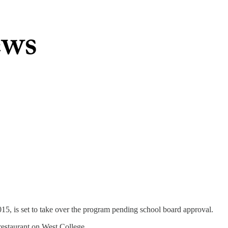
015, is set to take over the program pending school board approval.
estaurant on West College.