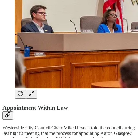
Appointment Within Law
Westerville City Council Chair Mike Heyeck told the council during
last night’s meeting that the process for appointing Aaron Glasgow