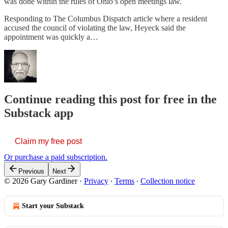
was done within the rules of Ohio’s open meetings law.
Responding to The Columbus Dispatch article where a resident
accused the council of violating the law, Heyeck said the
appointment was quickly a…
Continue reading this post for free in the
Substack app
Claim my free post
Or purchase a paid subscription.
Previous
Next
© 2026 Gary Gardiner
·
Privacy
∙
Terms
∙
Collection notice
Start your Substack