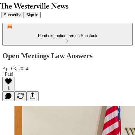
Subscribe
Sign in
Read distraction-free on Substack
Open Meetings Law Answers
Apr 03, 2024
∙ Paid
1