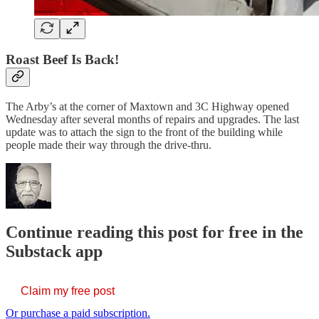
Roast Beef Is Back!
The Arby’s at the corner of Maxtown and 3C Highway opened
Wednesday after several months of repairs and upgrades. The last
update was to attach the sign to the front of the building while
people made their way through the drive-thru.
Continue reading this post for free in the
Substack app
Claim my free post
Or purchase a paid subscription.