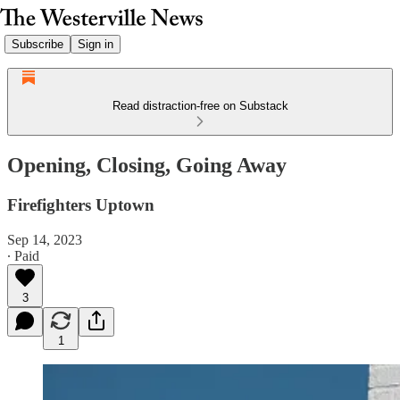
Subscribe
Sign in
Read distraction-free on Substack
Opening, Closing, Going Away
Firefighters Uptown
Sep 14, 2023
∙ Paid
3
1