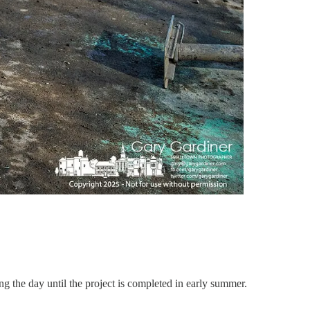
 the day until the project is completed in early summer.