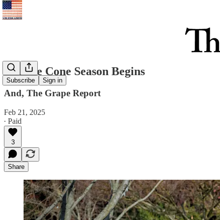
Orange Cone Season Begins
Subscribe
Sign in
And, The Grape Report
Feb 21, 2025
∙ Paid
3
Share