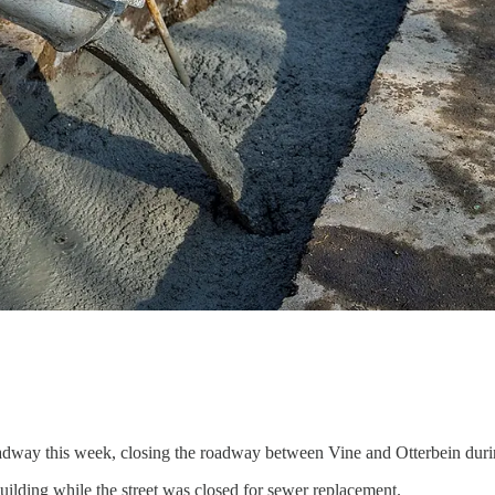
adway this week, closing the roadway between Vine and Otterbein during
 building while the street was closed for sewer replacement.