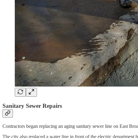
Sanitary Sewer Repairs
Contractors began replacing an aging sanitary sewer line on East Bro
The city also replaced a water line in front of the electric department