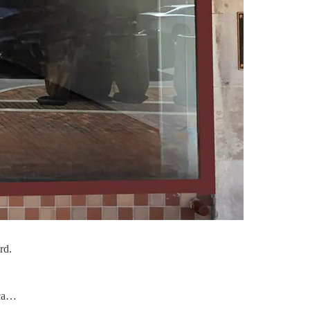
rd.
oca…