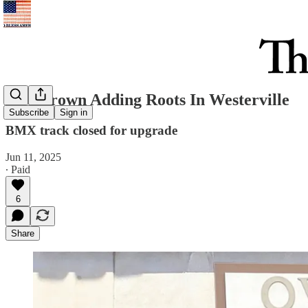
Overgrown Adding Roots In Westerville
Subscribe
Sign in
BMX track closed for upgrade
Jun 11, 2025
∙ Paid
6
Share