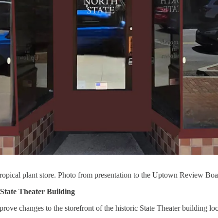
ropical plant store. Photo from presentation to the Uptown Review Boa
State Theater Building
ve changes to the storefront of the historic State Theater building l