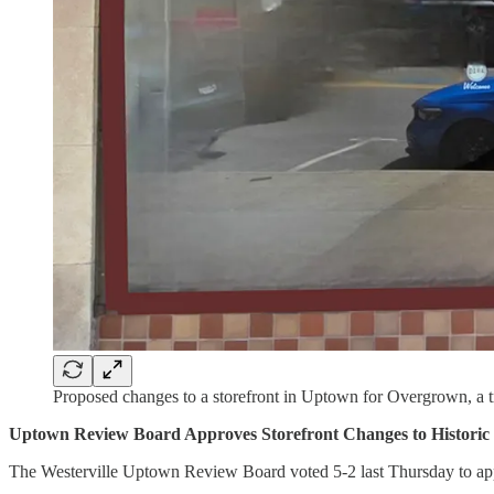
Proposed changes to a storefront in Uptown for Overgrown, a t
Uptown Review Board Approves Storefront Changes to Historic 
The Westerville Uptown Review Board voted 5-2 last Thursday to appro