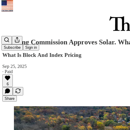
Planning Commission Approves Solar. Wh
Subscribe
Sign in
What Is Block And Index Pricing
Sep 25, 2025
∙ Paid
6
Share