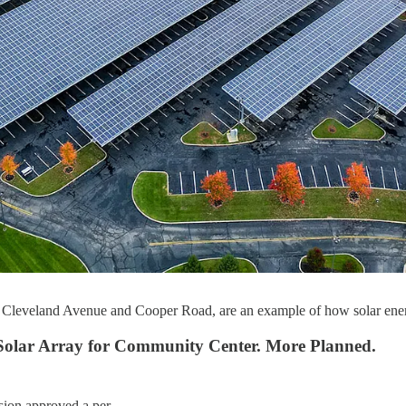
n Cleveland Avenue and Cooper Road, are an example of how solar energy
Solar Array for Community Center. More Planned.
ission approved a per…