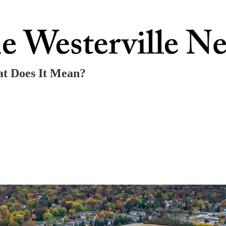
at Does It Mean?