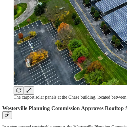
The carport solar panels at the Chase building, located betwee
Westerville Planning Commission Approves Rooftop 
In a step toward sustainable energy, the Westerville Planning Comm