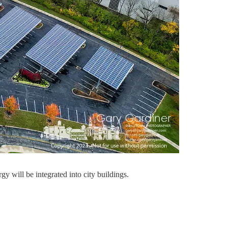
 will be integrated into city buildings.