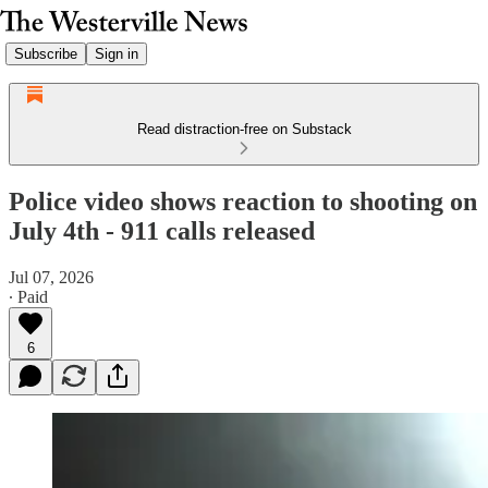
Subscribe
Sign in
Read distraction-free on Substack
Police video shows reaction to shooting on
July 4th - 911 calls released
Jul 07, 2026
∙ Paid
6