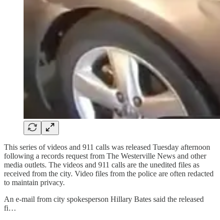
This series of videos and 911 calls was released Tuesday afternoon
following a records request from The Westerville News and other
media outlets. The videos and 911 calls are the unedited files as
received from the city. Video files from the police are often redacted
to maintain privacy.
An e-mail from city spokesperson Hillary Bates said the released
fi…