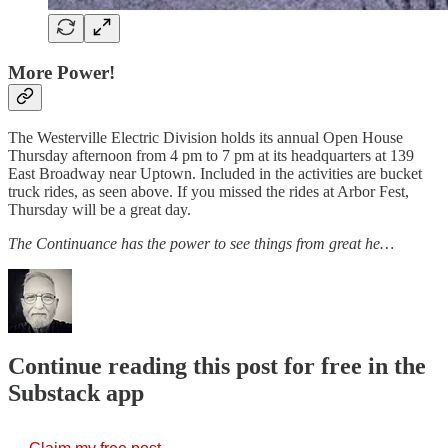
More Power!
The Westerville Electric Division holds its annual Open House
Thursday afternoon from 4 pm to 7 pm at its headquarters at 139
East Broadway near Uptown. Included in the activities are bucket
truck rides, as seen above. If you missed the rides at Arbor Fest,
Thursday will be a great day.
The Continuance has the power to see things from great he…
Continue reading this post for free in the
Substack app