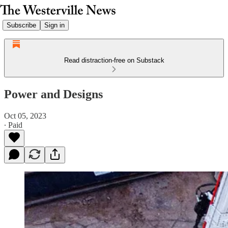
Subscribe
Sign in
Read distraction-free on Substack
Power and Designs
Oct 05, 2023
∙ Paid