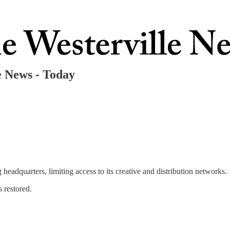
 News - Today
headquarters, limiting access to its creative and distribution networks.
s restored.