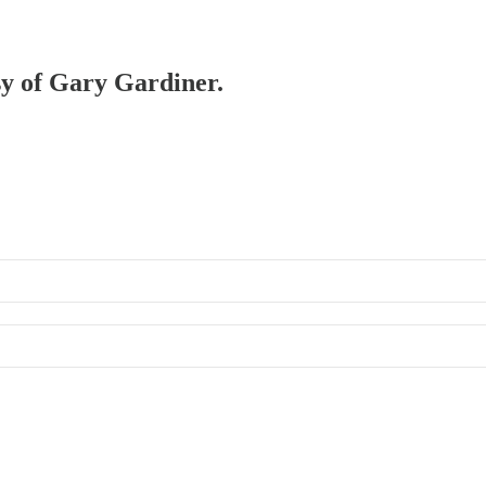
esy of Gary Gardiner.