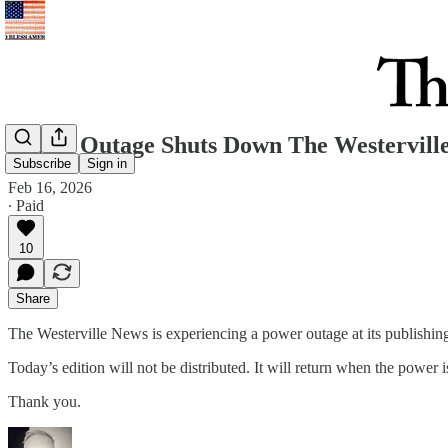
Power Outage Shuts Down The Westerville
Subscribe
Sign in
Feb 16, 2026
∙ Paid
10
Share
The Westerville News is experiencing a power outage at its publishing 
Today’s edition will not be distributed. It will return when the power i
Thank you.