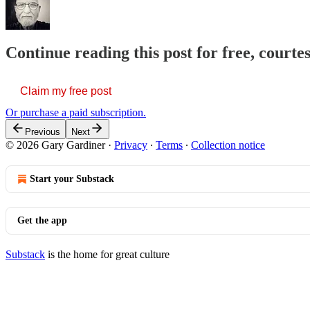
Continue reading this post for free, court
Claim my free post
Or purchase a paid subscription.
Previous
Next
© 2026 Gary Gardiner
·
Privacy
∙
Terms
∙
Collection notice
Start your Substack
Get the app
Substack
is the home for great culture