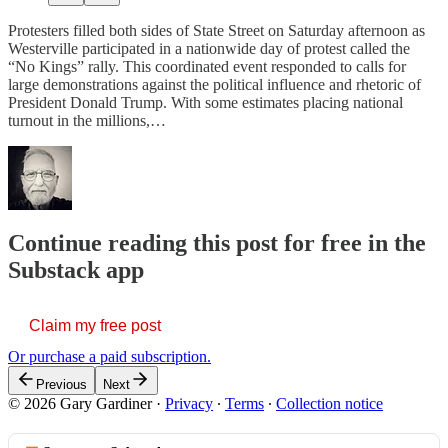
Protesters filled both sides of State Street on Saturday afternoon as
Westerville participated in a nationwide day of protest called the
“No Kings” rally. This coordinated event responded to calls for
large demonstrations against the political influence and rhetoric of
President Donald Trump. With some estimates placing national
turnout in the millions,…
Continue reading this post for free in the
Substack app
Claim my free post
Or purchase a paid subscription.
Previous
Next
© 2026 Gary Gardiner
·
Privacy
∙
Terms
∙
Collection notice