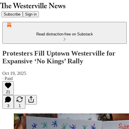
Subscribe
Sign in
Read distraction-free on Substack
Protesters Fill Uptown Westerville for
Expansive ‘No Kings’ Rally
Oct 19, 2025
∙ Paid
21
3
1