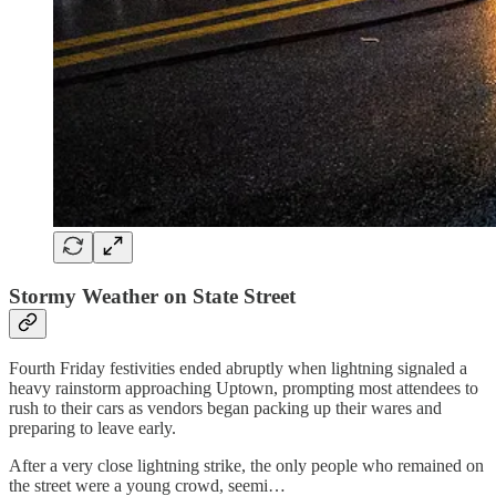
Stormy Weather on State Street
Fourth Friday festivities ended abruptly when lightning signaled a
heavy rainstorm approaching Uptown, prompting most attendees to
rush to their cars as vendors began packing up their wares and
preparing to leave early.
After a very close lightning strike, the only people who remained on
the street were a young crowd, seemi…