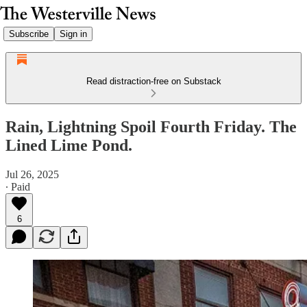
Subscribe
Sign in
Read distraction-free on Substack
Rain, Lightning Spoil Fourth Friday. The
Lined Lime Pond.
Jul 26, 2025
∙ Paid
6