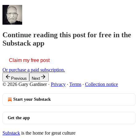
Continue reading this post for free in the
Substack app
Claim my free post
Or purchase a paid subscription.
Previous
Next
© 2026 Gary Gardiner
·
Privacy
∙
Terms
∙
Collection notice
Start your Substack
Get the app
Substack
is the home for great culture