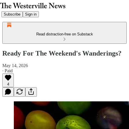
Subscribe
Sign in
Read distraction-free on Substack
Ready For The Weekend's Wanderings?
May 14, 2026
∙ Paid
4