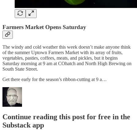
Farmers Market Opens Saturday
The windy and cold weather this week doesn’t make anyone think
of the summer Uptown Farmers Market with its array of fruits,
vegetables, pasties, coffees, meats, and pickles, but it begins
Saturday morning at 9 am at COhatch and North High Brewing on
South State Street.
Get there early for the season’s ribbon-cutting at 9 a…
Continue reading this post for free in the
Substack app