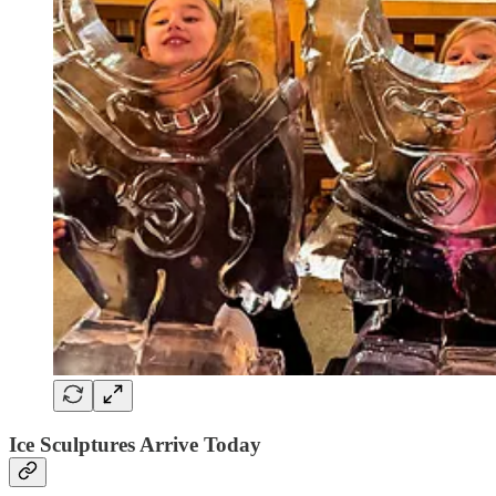
Ice Sculptures Arrive Today