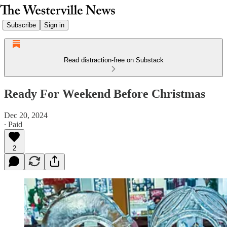
Subscribe
Sign in
Read distraction-free on Substack
Ready For Weekend Before Christmas
Dec 20, 2024
∙ Paid
2