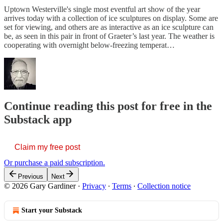
Uptown Westerville's single most eventful art show of the year
arrives today with a collection of ice sculptures on display. Some are
set for viewing, and others are as interactive as an ice sculpture can
be, as seen in this pair in front of Graeter’s last year. The weather is
cooperating with overnight below-freezing temperat…
Continue reading this post for free in the
Substack app
Claim my free post
Or purchase a paid subscription.
Previous
Next
© 2026 Gary Gardiner
·
Privacy
∙
Terms
∙
Collection notice
Start your Substack