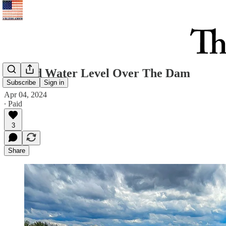
Record Water Level Over The Dam
Subscribe
Sign in
Apr 04, 2024
∙ Paid
3
Share