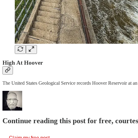
High At Hoover
The United States Geological Service records Hoover Reservoir at an 
Continue reading this post for free, court
Claim my free post