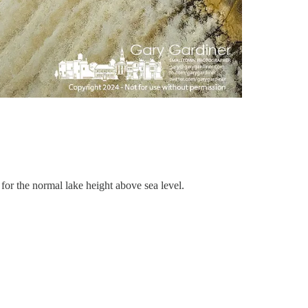
or the normal lake height above sea level.