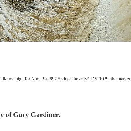
all-time high for April 3 at 897.53 feet above NGDV 1929, the marker f
esy of Gary Gardiner.