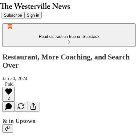
Subscribe
Sign in
Read distraction-free on Substack
Restaurant, More Coaching, and Search
Over
Jan 20, 2024
∙ Paid
2
& in Uptown