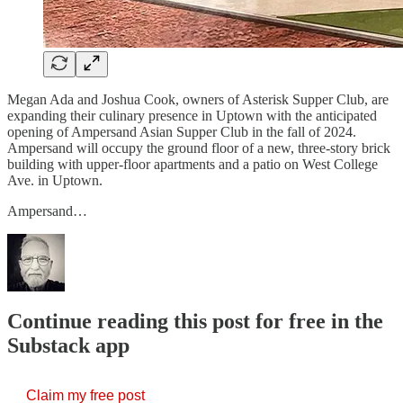
Megan Ada and Joshua Cook, owners of Asterisk Supper Club, are
expanding their culinary presence in Uptown with the anticipated
opening of Ampersand Asian Supper Club in the fall of 2024.
Ampersand will occupy the ground floor of a new, three-story brick
building with upper-floor apartments and a patio on West College
Ave. in Uptown.
Ampersand…
Continue reading this post for free in the
Substack app
Claim my free post