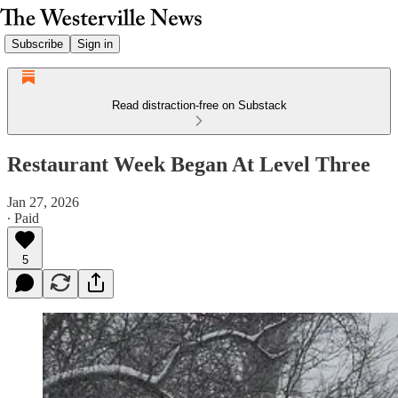
Subscribe
Sign in
Read distraction-free on Substack
Restaurant Week Began At Level Three
Jan 27, 2026
∙ Paid
5