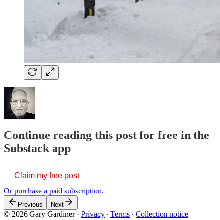
Continue reading this post for free in the
Substack app
Claim my free post
Or purchase a paid subscription.
Previous
Next
© 2026 Gary Gardiner
·
Privacy
∙
Terms
∙
Collection notice