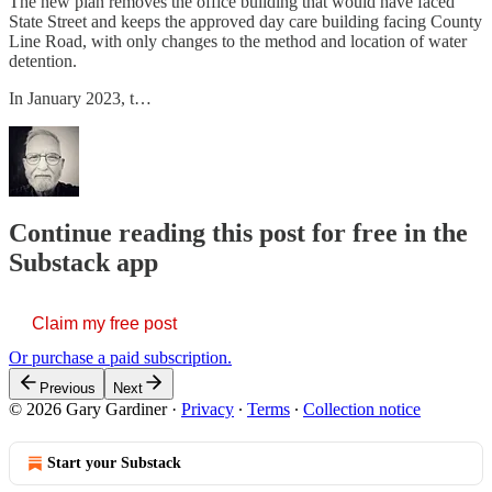
The new plan removes the office building that would have faced
State Street and keeps the approved day care building facing County
Line Road, with only changes to the method and location of water
detention.
In January 2023, t…
Continue reading this post for free in the
Substack app
Claim my free post
Or purchase a paid subscription.
Previous
Next
© 2026 Gary Gardiner
·
Privacy
∙
Terms
∙
Collection notice
Start your Substack