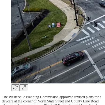
The Westerville Planning Commission approved revised plans for a
daycare at the corner of North State Street and County Line Road.