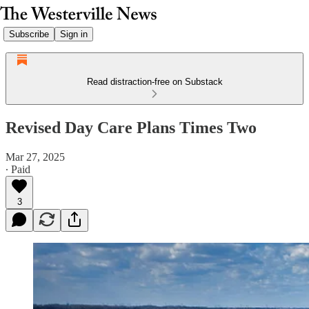
Subscribe
Sign in
Read distraction-free on Substack
Revised Day Care Plans Times Two
Mar 27, 2025
∙ Paid
3