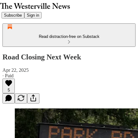
Subscribe
Sign in
Read distraction-free on Substack
Road Closing Next Week
Apr 22, 2025
∙ Paid
5