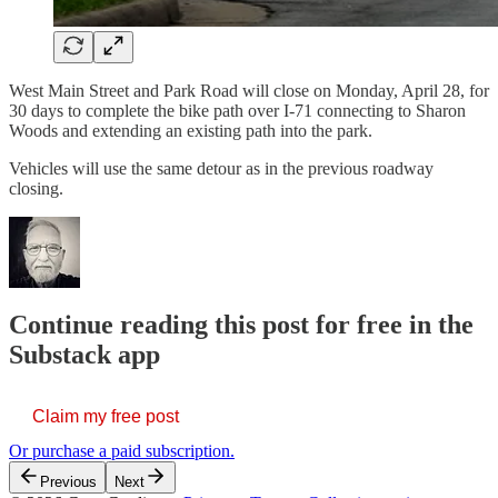
West Main Street and Park Road will close on Monday, April 28, for
30 days to complete the bike path over I-71 connecting to Sharon
Woods and extending an existing path into the park.
Vehicles will use the same detour as in the previous roadway
closing.
Continue reading this post for free in the
Substack app
Claim my free post
Or purchase a paid subscription.
Previous
Next