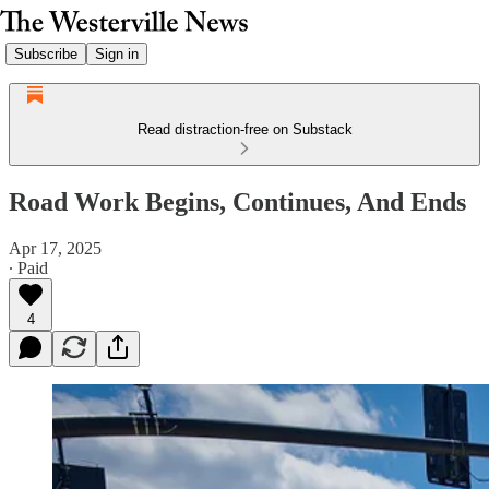
Subscribe
Sign in
Read distraction-free on Substack
Road Work Begins, Continues, And Ends
Apr 17, 2025
∙ Paid
4