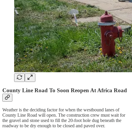
County Line Road To Soon Reopen At Africa Road
Weather is the deciding factor for when the westbound lanes of
County Line Road will open. The construction crew must wait for
the gravel and stone used to fill the 20-foot hole dug beneath the
roadway to be dry enough to be closed and paved over.