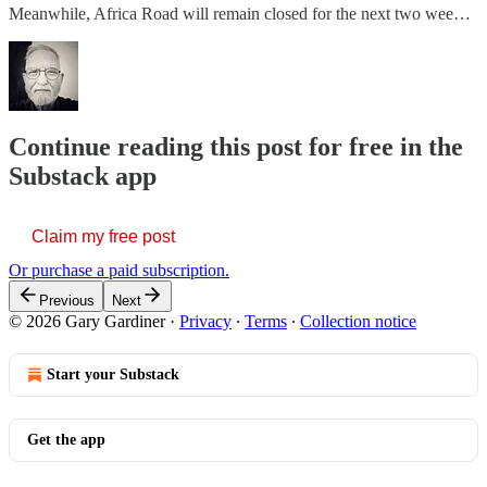
Meanwhile, Africa Road will remain closed for the next two wee…
Continue reading this post for free in the
Substack app
Claim my free post
Or purchase a paid subscription.
Previous
Next
© 2026 Gary Gardiner
·
Privacy
∙
Terms
∙
Collection notice
Start your Substack
Get the app